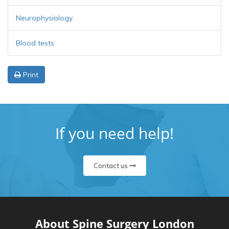
Neurophysiology
Blood tests
Print
If you need help!
Contact us
About Spine Surgery London