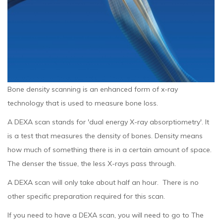
Bone density scanning is an enhanced form of x-ray
technology that is used to measure bone loss.
A DEXA scan stands for 'dual energy X-ray absorptiometry'. It
is a test that measures the density of bones. Density means
how much of something there is in a certain amount of space.
The denser the tissue, the less X-rays pass through.
A DEXA scan will only take about half an hour. There is no
other specific preparation required for this scan.
If you need to have a DEXA scan, you will need to go to The