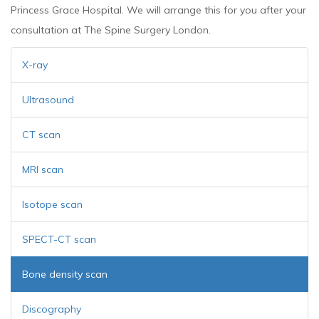
Princess Grace Hospital. We will arrange this for you after your
consultation at The Spine Surgery London.
X-ray
Ultrasound
CT scan
MRI scan
Isotope scan
SPECT-CT scan
Bone density scan
Discography