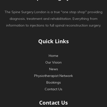
The Spine Surgery London is a true "one stop shop" providing
diagnosis, treatment and rehabilitation. Everything from
information to injections to full spinal reconstruction surgery.
Quick Links
Home
Our Vision
News
Physiotherapist Network
Bookings
Contact Us
Contact Us