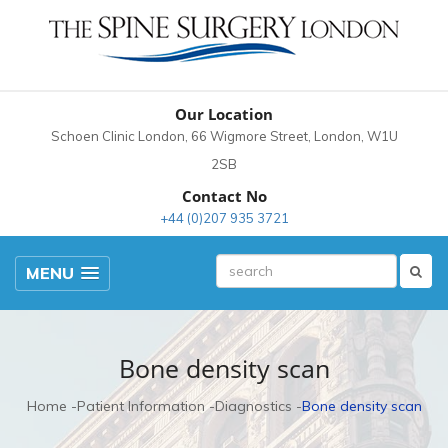
Our Location
Schoen Clinic London, 66 Wigmore Street, London, W1U
2SB
Contact No
+44 (0)207 935 3721
MENU
Bone density scan
Home
Patient Information
Diagnostics
Bone density scan