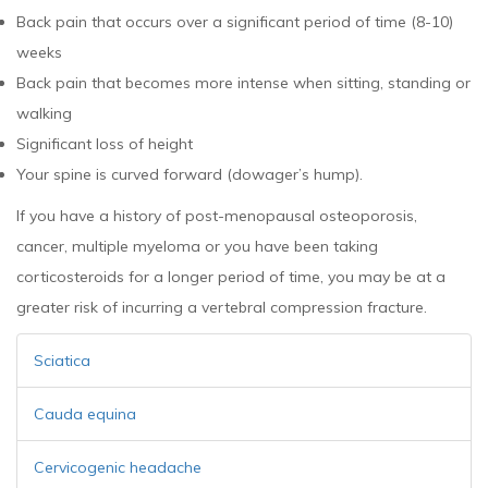
Back pain that occurs over a significant period of time (8-10)
weeks
Back pain that becomes more intense when sitting, standing or
walking
Significant loss of height
Your spine is curved forward (dowager’s hump).
If you have a history of post-menopausal osteoporosis,
cancer, multiple myeloma or you have been taking
corticosteroids for a longer period of time, you may be at a
greater risk of incurring a vertebral compression fracture.
Sciatica
Cauda equina
Cervicogenic headache