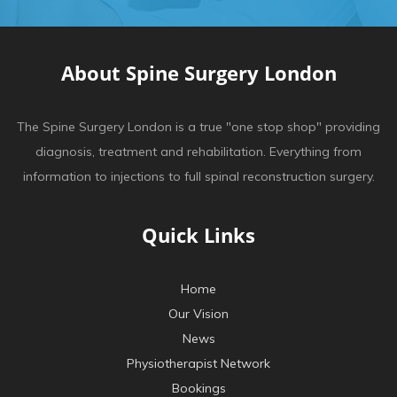
About Spine Surgery London
The Spine Surgery London is a true "one stop shop" providing
diagnosis, treatment and rehabilitation. Everything from
information to injections to full spinal reconstruction surgery.
Quick Links
Home
Our Vision
News
Physiotherapist Network
Bookings