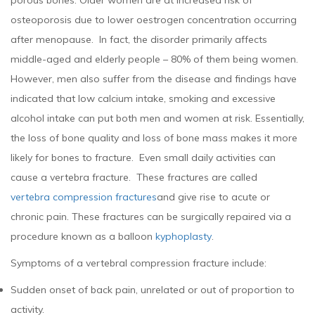
porous bones. Older women are at increased risk of
osteoporosis due to lower oestrogen concentration occurring
after menopause. In fact, the disorder primarily affects
middle-aged and elderly people – 80% of them being women.
However, men also suffer from the disease and findings have
indicated that low calcium intake, smoking and excessive
alcohol intake can put both men and women at risk. Essentially,
the loss of bone quality and loss of bone mass makes it more
likely for bones to fracture. Even small daily activities can
cause a vertebra fracture. These fractures are called
vertebra compression fractures
and give rise to acute or
chronic pain. These fractures can be surgically repaired via a
procedure known as a balloon
kyphoplasty
.
Symptoms of a vertebral compression fracture include:
Sudden onset of back pain, unrelated or out of proportion to
activity.