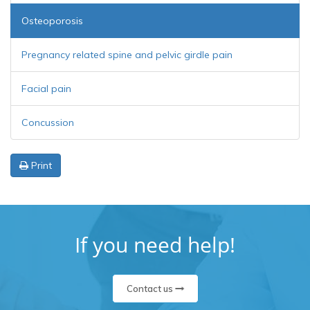
Osteoporosis
Pregnancy related spine and pelvic girdle pain
Facial pain
Concussion
Print
If you need help!
Contact us