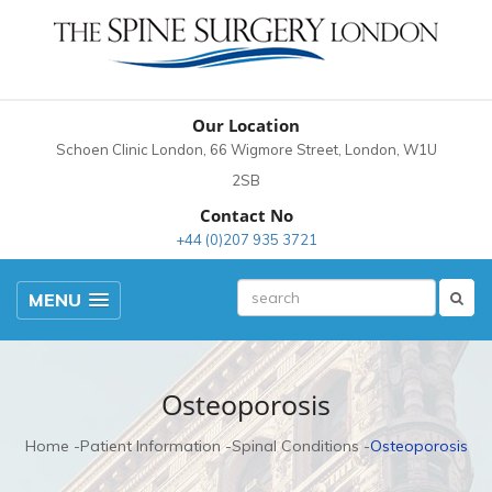
Our Location
Schoen Clinic London, 66 Wigmore Street, London, W1U
2SB
Contact No
+44 (0)207 935 3721
MENU
Osteoporosis
Home
Patient Information
Spinal Conditions
Osteoporosis