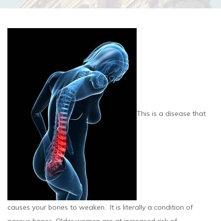
This is a disease that
causes your bones to weaken. It is literally a condition of