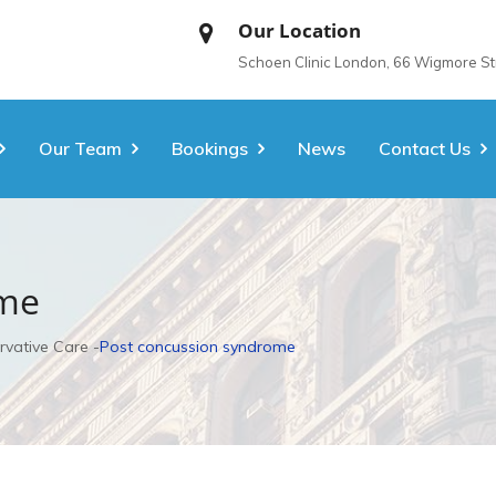
Our Location
Schoen Clinic London, 66 Wigmore S
Our Team
Bookings
News
Contact Us
ome
rvative Care
Post concussion syndrome