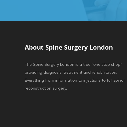
About Spine Surgery London
The Spine Surgery London is a true "one stop shop"
providing diagnosis, treatment and rehabilitation.
Everything from information to injections to full spinal
reconstruction surgery.