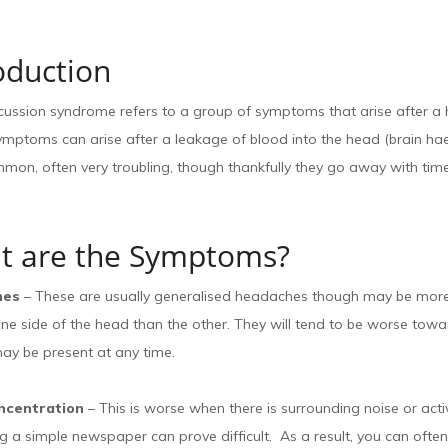
oduction
cussion syndrome refers to a group of symptoms that arise after a
symptoms can arise after a leakage of blood into the head (brain h
mon, often very troubling, though thankfully they go away with time
t are the Symptoms?
hes
– These are usually generalised headaches though may be mor
ne side of the head than the other. They will tend to be worse towa
ay be present at any time.
ncentration
– This is worse when there is surrounding noise or act
g a simple newspaper can prove difficult. As a result, you can often l