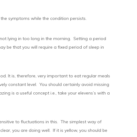
the symptoms while the condition persists.
 not lying in too long in the morning. Setting a period
may be that you will require a fixed period of sleep in
lood. It is, therefore, very important to eat regular meals
ively constant level. You should certainly avoid missing
ing is a useful concept i.e., take your elevens’s with a
ensitive to fluctuations in this. The simplest way of
 clear, you are doing well. If it is yellow, you should be