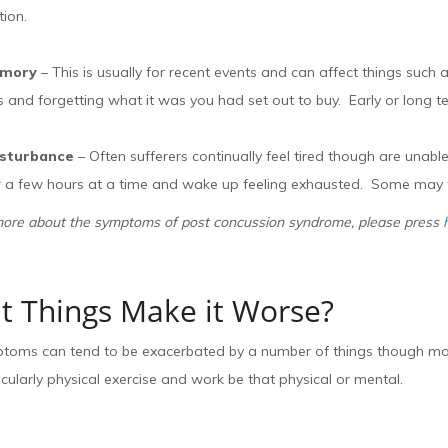
tion.
emory
– This is usually for recent events and can affect things suc
 and forgetting what it was you had set out to buy. Early or long 
isturbance
– Often sufferers continually feel tired though are unabl
for a few hours at a time and wake up feeling exhausted. Some may f
more about the symptoms of post concussion syndrome, please press
 Things Make it Worse?
oms can tend to be exacerbated by a number of things though most p
cularly physical exercise and work be that physical or mental.