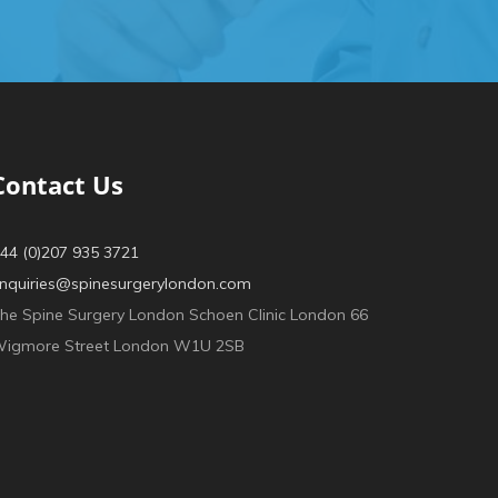
Contact Us
44 (0)207 935 3721
nquiries@spinesurgerylondon.com
he Spine Surgery London Schoen Clinic London 66
igmore Street London W1U 2SB