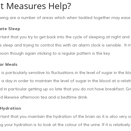
t Measures Help?
owing are a number of areas which when tackled together may ease 
late Sleep
ortant that you try to get back into the cycle of sleeping at night and
s sleep and trying to control this with an alarm clock is sensible. It 
noon though again sticking to a regular pattern is the key.
ar Meals
 is particularly sensitive to fluctuations in the level of sugar in the b
 a day in order to maintain the level of sugar in the blood at a relat
 in particular getting up so late that you do not have breakfast. Graz
nd likewise afternoon tea and a bedtime drink.
 Hydration
ortant that you maintain the hydration of the brain as it is also very s
 your hydration is to look at the colour of the urine. If it is relatively