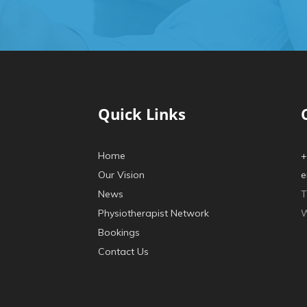
Quick Links
Home
+
Our Vision
e
News
T
Physiotherapist Network
W
Bookings
Contact Us