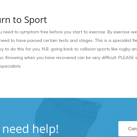
rn to Sport
u need to symptom free before you start to exercise. By exercise w
need to have passed certain tests and stages. This is a specialist fie
y to do this for you. N.B. going back to collision sports like rugby a
. Knowing when you have recovered can be very difficult. PLEASE se
 specialists
u need help!
Con