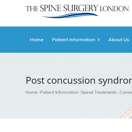
Home
Patient Information
About Us
Post concussion syndr
Home
Patient Information
Spinal Treatments
Conse