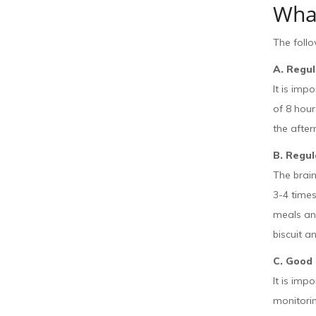
Wha
The foll
A. Regu
It is imp
of 8 hour
the after
B. Regul
The brain
3-4 times
meals and
biscuit a
C. Good
It is imp
monitoring