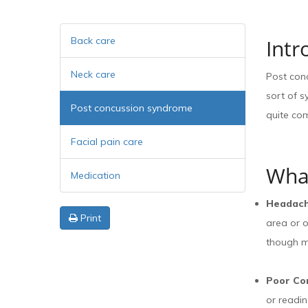
Back care
Intr
Neck care
Post con
sort of 
Post concussion syndrome
quite com
Facial pain care
Wha
Medication
Headac
Print
area or o
though m
Poor Co
or readin