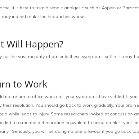
che, it is best to take a simple analgesic such as Aspirin or Para
 may indeed make the headaches worse.
t Will Happen?
y for the vast majority of patients these symptoms settle. It may, h
urn to Work
d not return to office work until your symptoms have settled. If y
 their resolution. You should go back to work gradually. Your brain
for a while leads to injury. Some researchers looked at concussion
n led to a mental deterioration equivalent to being drunk. If your 
arly! Seriously, you will be doing no one a favour if you go back too