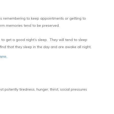
h as remembering to keep appointments or getting to
term memories tend to be preserved.
e to get a good night’s sleep. They will tend to sleep
ind that they sleep in the day and are awake all night.
here.
otently tiredness, hunger, thirst, social pressures