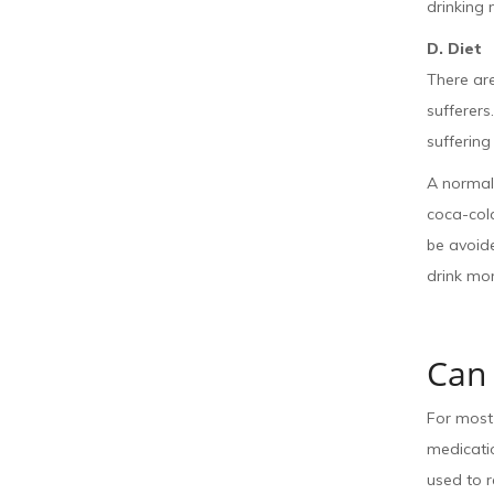
drinking 
D. Diet
There ar
sufferers
suffering
A normal 
coca-cola
be avoide
drink mo
Can 
For most 
medicatio
used to r