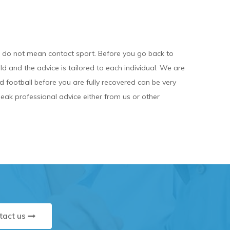
e do not mean contact sport. Before you go back to
ld and the advice is tailored to each individual. We are
nd football before you are fully recovered can be very
ak professional advice either from us or other
tact us