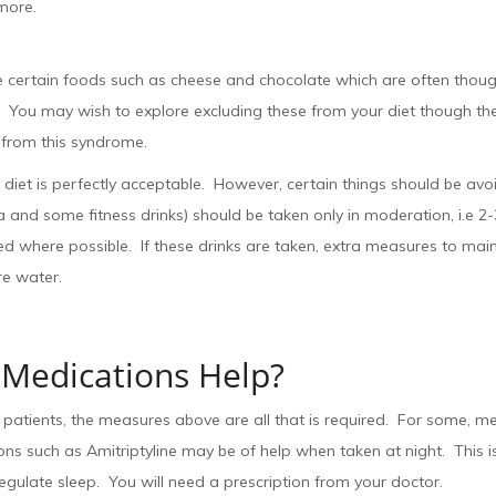
more.
e certain foods such as cheese and chocolate which are often thoug
. You may wish to explore excluding these from your diet though there
 from this syndrome.
diet is perfectly acceptable. However, certain things should be avoi
 and some fitness drinks) should be taken only in moderation, i.e 2
d where possible. If these drinks are taken, extra measures to main
re water.
Medications Help?
patients, the measures above are all that is required. For some, me
ns such as Amitriptyline may be of help when taken at night. This is
egulate sleep. You will need a prescription from your doctor.