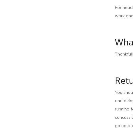
For heada
work and
Wha
Thankfull
Ret
You shoul
and delay
running 
concussio
go back e