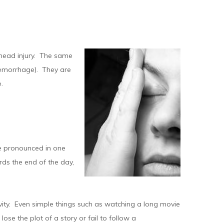
 head injury. The same
aemorrhage). They are
.
e pronounced in one
rds the end of the day,
ivity. Even simple things such as watching a long movie
ose the plot of a story or fail to follow a