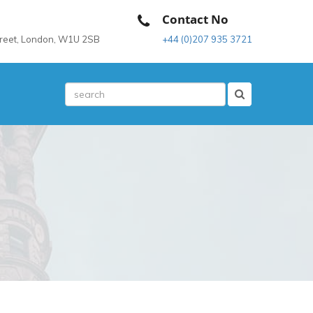
Contact No
treet, London, W1U 2SB
+44 (0)207 935 3721