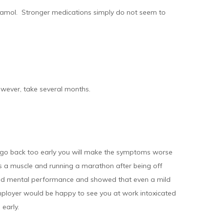
cetamol. Stronger medications simply do not seem to
owever, take several months.
ou go back too early you will make the symptoms worse
 is a muscle and running a marathon after being off
 and mental performance and showed that even a mild
employer would be happy to see you at work intoxicated
 early.