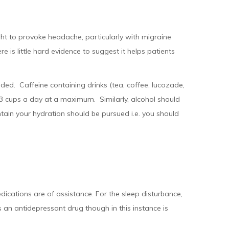
ht to provoke headache, particularly with migraine
 is little hard evidence to suggest it helps patients
ded. Caffeine containing drinks (tea, coffee, lucozade,
-3 cups a day at a maximum. Similarly, alcohol should
tain your hydration should be pursued i.e. you should
dications are of assistance. For the sleep disturbance,
 an antidepressant drug though in this instance is