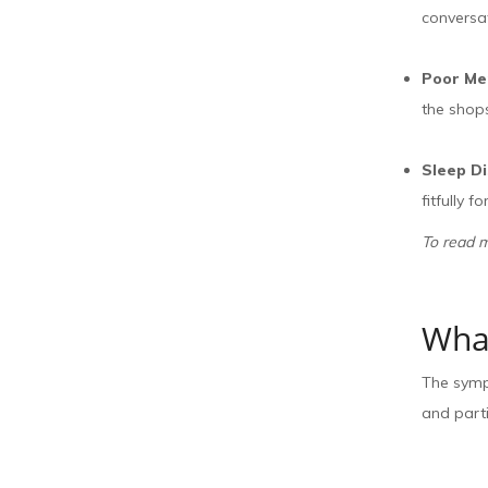
conversa
Poor M
the shops
Sleep D
fitfully 
To read 
What
The sympt
and parti