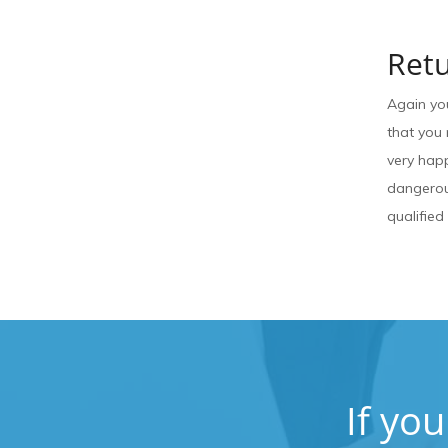
Retu
Again yo
that you 
very happ
dangerous
qualified
If yo