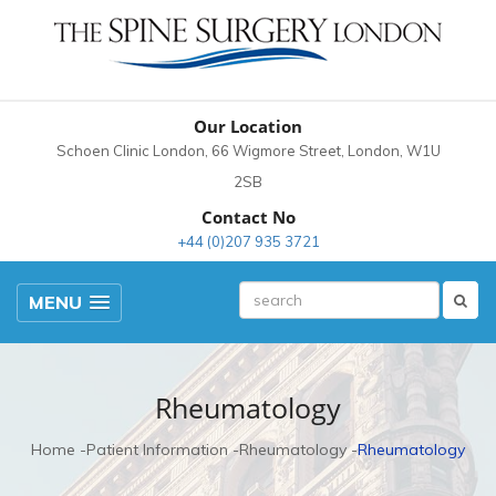
Our Location
Schoen Clinic London, 66 Wigmore Street, London, W1U
2SB
Contact No
+44 (0)207 935 3721
MENU
Rheumatology
Home
Patient Information
Rheumatology
Rheumatology