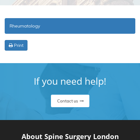
Rheumatology
Print
If you need help!
Contact us
About Spine Surgery London