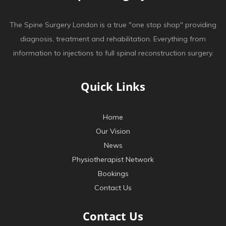
The Spine Surgery London is a true "one stop shop" providing
diagnosis, treatment and rehabilitation. Everything from
information to injections to full spinal reconstruction surgery.
Quick Links
Home
Our Vision
News
Physiotherapist Network
Bookings
Contact Us
Contact Us