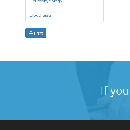
Neurophysiology
Blood tests
Print
If yo