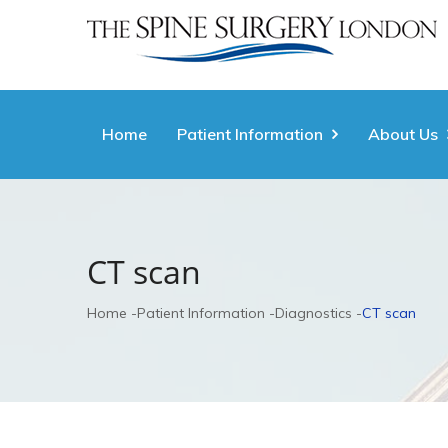
Home
Patient Information
About Us
CT scan
Home
Patient Information
Diagnostics
CT scan