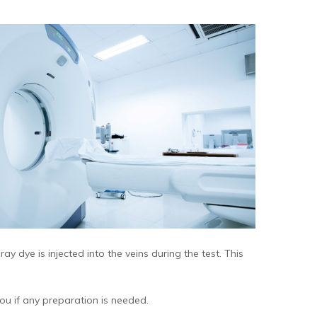
ay dye is injected into the veins during the test. This
ou if any preparation is needed.