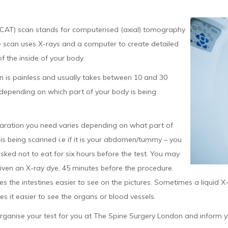
 CAT) scan stands for computerised (axial) tomography
e scan uses X-rays and a computer to create detailed
of the inside of your body.
n is painless and usually takes between 10 and 30
 depending on which part of your body is being
aration you need varies depending on what part of
is being scanned i.e if it is your abdomen/tummy – you
ked not to eat for six hours before the test. You may
iven an X-ray dye, 45 minutes before the procedure.
s the intestines easier to see on the pictures. Sometimes a liquid X-r
s it easier to see the organs or blood vessels.
rganise your test for you at The Spine Surgery London and inform y