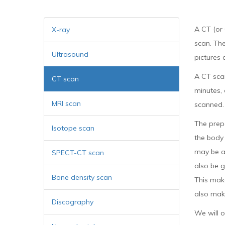
A CT (or
X-ray
scan. Th
Ultrasound
pictures 
A CT sca
CT scan
minutes,
MRI scan
scanned.
The prep
Isotope scan
the body 
may be as
SPECT-CT scan
also be g
Bone density scan
This make
also make
Discography
We will o