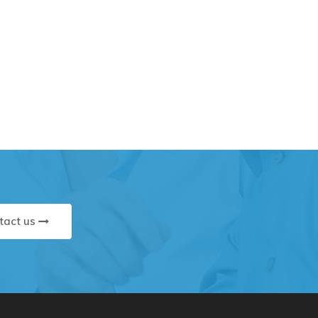
tact us