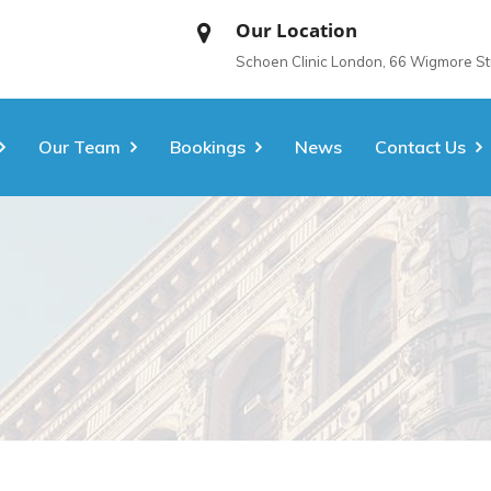
Our Location
Schoen Clinic London, 66 Wigmore S
Our Team
Bookings
News
Contact Us