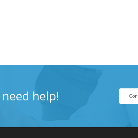
u need help!
Con