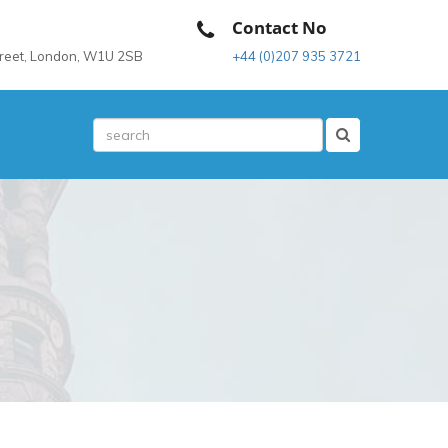
Contact No
treet, London, W1U 2SB
+44 (0)207 935 3721