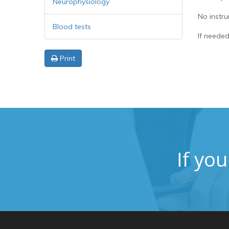
Neurophysiology
No instru
Blood tests
If needed
Print
If yo