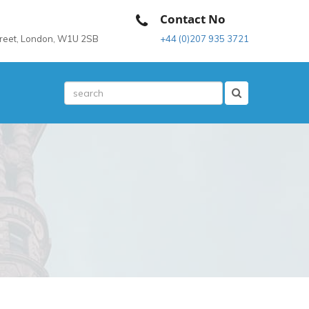
Contact No
treet, London, W1U 2SB
+44 (0)207 935 3721