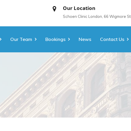
Our Location
Schoen Clinic London, 66 Wigmore S
Our Team
Bookings
News
Contact Us