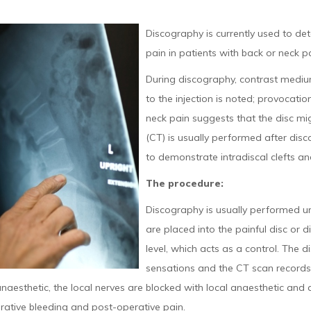
Discography is currently used to det
pain in patients with back or neck pa
During discography, contrast medium
to the injection is noted; provocation
neck pain suggests that the disc m
(CT) is usually performed after dis
to demonstrate intradiscal clefts and
The procedure:
Discography is usually performed u
are placed into the painful disc or d
level, which acts as a control. The d
sensations and the CT scan records 
naesthetic, the local nerves are blocked with local anaesthetic and
rative bleeding and post-operative pain.