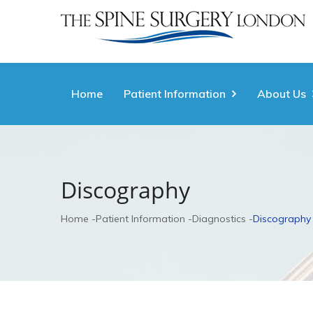
Home
Patient Information
About Us
Discography
Home
Patient Information
Diagnostics
Discography