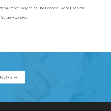
h will most likely be at The Princess Grace Hospital.
ne Surgery London.
tact us