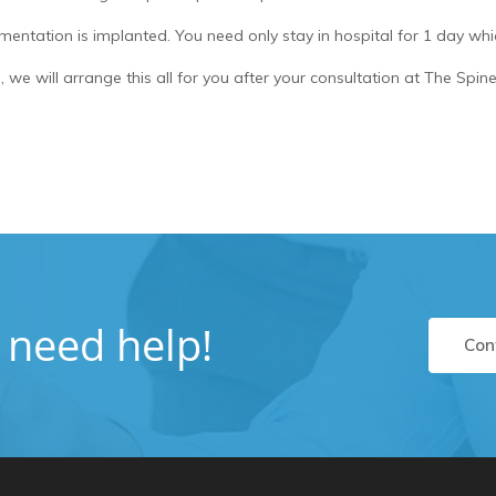
mentation is implanted. You need only stay in hospital for 1 day whic
, we will arrange this all for you after your consultation at The Spi
u need help!
Con