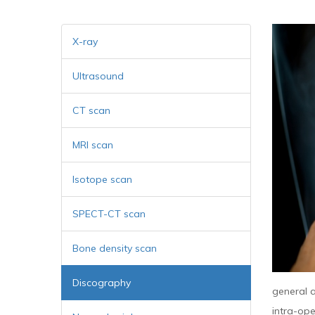
X-ray
Ultrasound
CT scan
MRI scan
Isotope scan
SPECT-CT scan
Bone density scan
Discography
general a
intra-ope