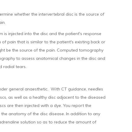
ermine whether the intervertebral disc is the source of
in.
 is injected into the disc and the patient's response
 of pain that is similar to the patient's existing back or
ight be the source of the pain. Computed tomography
cography to assess anatomical changes in the disc and
 radial tears.
nder general anaesthetic. With CT guidance, needles
iscs, as well as a healthy disc adjacent to the diseased
iscs are then injected with a dye. You report the
the anatomy of the disc disease. In addition to any
 adrenaline solution so as to reduce the amount of