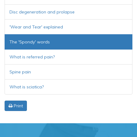
Disc degeneration and prolapse
'Wear and Tear' explained
The 'Spondy' words
What is referred pain?
Spine pain
What is sciatica?
Print