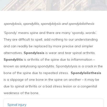
spondylosis, spondylitis, spondylolysis and spondylolisthesis
‘Spondy’ means spine and there are many ‘spondy...words’.
They are difficult to spell, add nothing to our understanding
and can readily be replaced by more precise and simpler
alternatives.
Spondylosis
is wear and tear spinal arthritis.
Spondylitis
is arthritis of the spine due to inflammation –
known as ankylosing spondylitis. Spondylolysis is a crack in the
bone of the spine due to repeated stress.
Spondylolisthesis
is a slippage of one bone in the spine on another – it may be
due to spinal arthritis or a bad stress lesion or a congenital
weakness of the bone.
Spinal injury