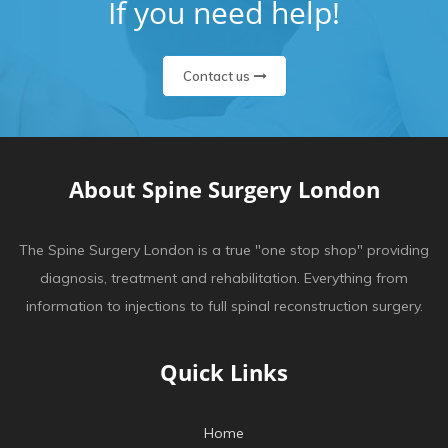
If you need help!
Contact us
About Spine Surgery London
The Spine Surgery London is a true "one stop shop" providing
diagnosis, treatment and rehabilitation. Everything from
information to injections to full spinal reconstruction surgery.
Quick Links
Home