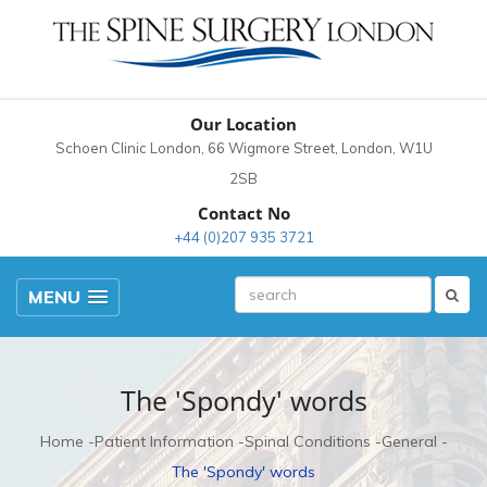
Our Location
Schoen Clinic London, 66 Wigmore Street, London, W1U
2SB
Contact No
+44 (0)207 935 3721
MENU
The 'Spondy' words
Home
Patient Information
Spinal Conditions
General
The 'Spondy' words