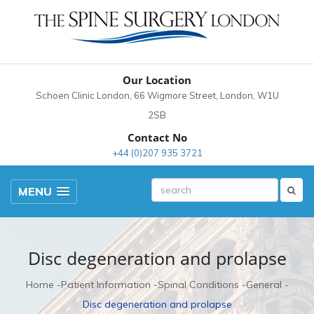
Our Location
Schoen Clinic London, 66 Wigmore Street, London, W1U
2SB
Contact No
+44 (0)207 935 3721
MENU
Disc degeneration and prolapse
Home
Patient Information
Spinal Conditions
General
Disc degeneration and prolapse