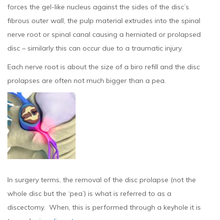
forces the gel-like nucleus against the sides of the disc’s
fibrous outer wall, the pulp material extrudes into the spinal
nerve root or spinal canal causing a herniated or prolapsed
disc – similarly this can occur due to a traumatic injury.
Each nerve root is about the size of a biro refill and the disc
prolapses are often not much bigger than a pea.
In surgery terms, the removal of the disc prolapse (not the
whole disc but the ‘pea’) is what is referred to as a
discectomy. When, this is performed through a keyhole it is