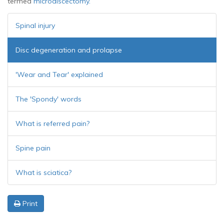
termed
microdiscectomy.
Spinal injury
Disc degeneration and prolapse
'Wear and Tear' explained
The 'Spondy' words
What is referred pain?
Spine pain
What is sciatica?
Print