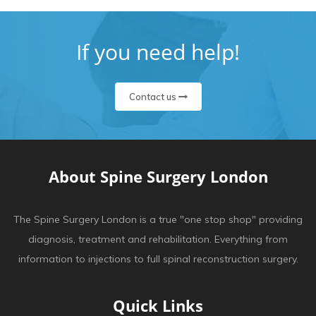
If you need help!
Contact us
About Spine Surgery London
The Spine Surgery London is a true "one stop shop" providing
diagnosis, treatment and rehabilitation. Everything from
information to injections to full spinal reconstruction surgery.
Quick Links