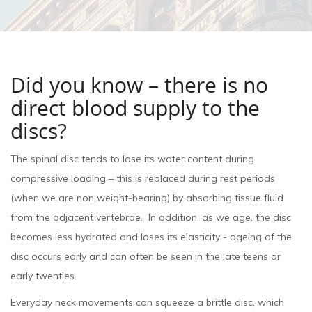
Did you know – there is no
direct blood supply to the
discs?
The spinal disc tends to lose its water content during
compressive loading – this is replaced during rest periods
(when we are non weight-bearing) by absorbing tissue fluid
from the adjacent vertebrae. In addition, as we age, the disc
becomes less hydrated and loses its elasticity - ageing of the
disc occurs early and can often be seen in the late teens or
early twenties.
Everyday neck movements can squeeze a brittle disc, which