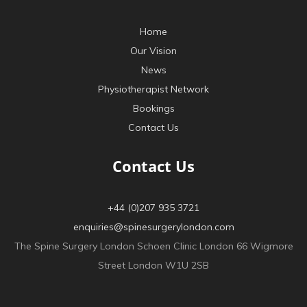
Home
Our Vision
News
Physiotherapist Network
Bookings
Contact Us
Contact Us
+44 (0)207 935 3721
enquiries@spinesurgerylondon.com
The Spine Surgery London Schoen Clinic London 66 Wigmore
Street London W1U 2SB