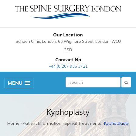
Our Location
Schoen Clinic London, 66 Wigmore Street, London, W1U
2SB
Contact No
+44 (0)207 935 3721
MENU
Kyphoplasty
Home
Patient Information
Spinal Treatments
Kyphoplasty