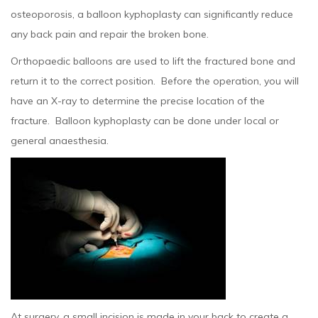
osteoporosis, a balloon kyphoplasty can significantly reduce
any back pain and repair the broken bone.
Orthopaedic balloons are used to lift the fractured bone and
return it to the correct position. Before the operation, you will
have an X-ray to determine the precise location of the
fracture. Balloon kyphoplasty can be done under local or
general anaesthesia.
At surgery, a small incision is made in your back to create a