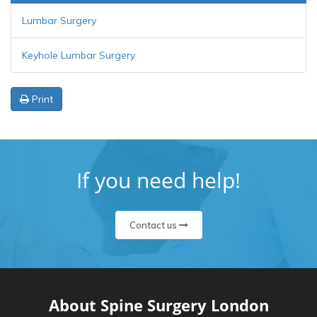
Lumbar Surgery
Keyhole Lumbar Surgery
Print
If you need help!
Contact us
About Spine Surgery London