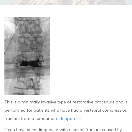
This is a minimally invasive type of restorative procedure and is
performed for patients who have had a vertebral compression
fracture from a tumour or
osteoporosis
.
If you have been diagnosed with a spinal fracture caused by