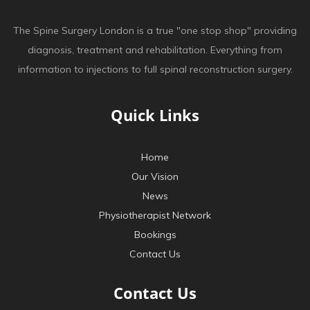
The Spine Surgery London is a true "one stop shop" providing
diagnosis, treatment and rehabilitation. Everything from
information to injections to full spinal reconstruction surgery.
Quick Links
Home
Our Vision
News
Physiotherapist Network
Bookings
Contact Us
Contact Us