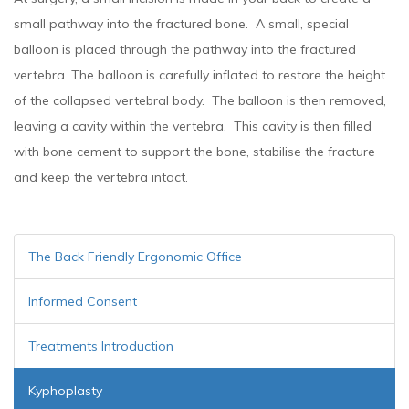
small pathway into the fractured bone. A small, special
balloon is placed through the pathway into the fractured
vertebra. The balloon is carefully inflated to restore the height
of the collapsed vertebral body. The balloon is then removed,
leaving a cavity within the vertebra. This cavity is then filled
with bone cement to support the bone, stabilise the fracture
and keep the vertebra intact.
The Back Friendly Ergonomic Office
Informed Consent
Treatments Introduction
Kyphoplasty