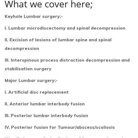
What we cover here;
Keyhole Lumbar surgery;-
I. Lumbar microdiscectomy and spinal decompression
II. Excision of lesions of lumbar spine and spinal
decompression
III. Interspinous process distraction decompression and
stabilisation surgery
Major Lumbar surgery;-
I. Artificial disc replacement
II. Anterior lumbar interbody fusion
III. Posterior lumbar interbody fusion
IV. Posterior fusion for Tumour/abscess/scoliosis