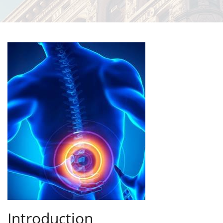
Introduction