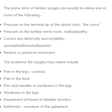
The prime aims of lumbar surgery are usually to relieve one or
more of the following:-
Pressure on the terminal tip of the spinal cord- “the conus”
Pressure on the lumbar nerve roots- radiculopathy
Correct any deformity and instability –
spondylolisthesis/subluxation
Restore or preserve movement
The problems the surgery may relieve include:
Pain in the legs – sciatica
Pain in the back
Pins and needles or numbness in the legs
Weakness in the legs
Impairment of bowel or bladder function.
Deformity – curvature of the spine/neck