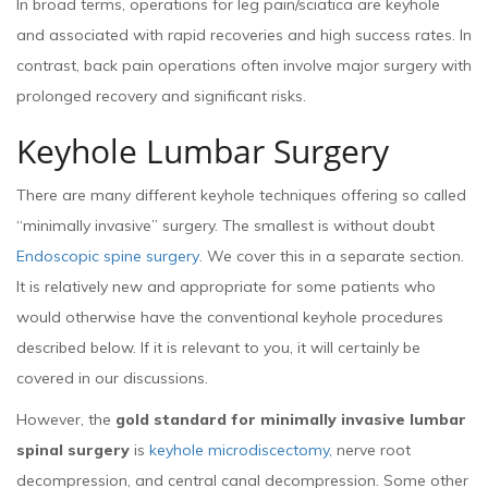
In broad terms, operations for leg pain/sciatica are keyhole
and associated with rapid recoveries and high success rates. In
contrast, back pain operations often involve major surgery with
prolonged recovery and significant risks.
Keyhole Lumbar Surgery
There are many different keyhole techniques offering so called
“minimally invasive” surgery. The smallest is without doubt
Endoscopic spine surgery
. We cover this in a separate section.
It is relatively new and appropriate for some patients who
would otherwise have the conventional keyhole procedures
described below. If it is relevant to you, it will certainly be
covered in our discussions.
However, the
gold standard for minimally invasive lumbar
spinal surgery
is
keyhole microdiscectomy,
nerve root
decompression, and central canal decompression. Some other