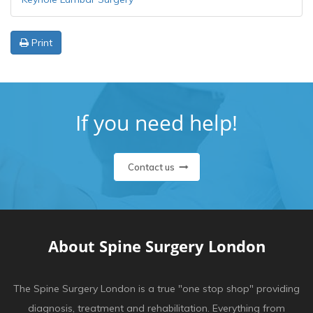
Print
If you need help!
Contact us
About Spine Surgery London
The Spine Surgery London is a true "one stop shop" providing
diagnosis, treatment and rehabilitation. Everything from