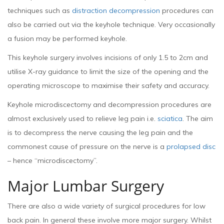
techniques such as
distraction decompression
procedures can
also be carried out via the keyhole technique. Very occasionally
a fusion may be performed keyhole.
This keyhole surgery involves incisions of only 1.5 to 2cm and
utilise X-ray guidance to limit the size of the opening and the
operating microscope to maximise their safety and accuracy.
Keyhole microdiscectomy and decompression procedures are
almost exclusively used to relieve leg pain i.e.
sciatica
. The aim
is to decompress the nerve causing the leg pain and the
commonest cause of pressure on the nerve is a
prolapsed disc
– hence “microdiscectomy”.
Major Lumbar Surgery
There are also a wide variety of surgical procedures for low
back pain. In general these involve more major surgery. Whilst