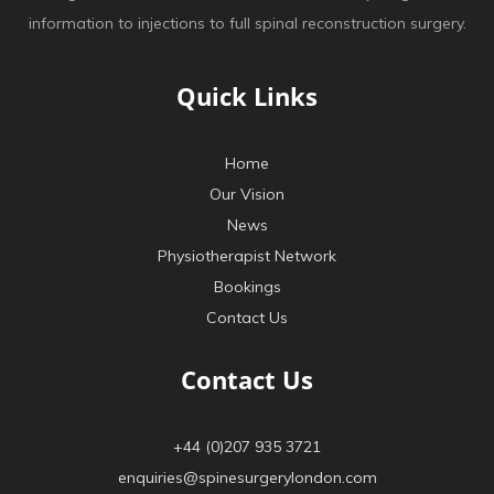
information to injections to full spinal reconstruction surgery.
Quick Links
Home
Our Vision
News
Physiotherapist Network
Bookings
Contact Us
Contact Us
+44 (0)207 935 3721
enquiries@spinesurgerylondon.com