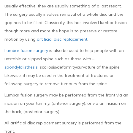
usually effective, they are usually something of a last resort.
The surgery usually involves removal of a whole disc and the
gap has to be filled. Classically, this has involved lumbar fusion
though more and more the hope is to preserve or restore
motion by using
artificial disc replacement
.
Lumbar fusion surgery
is also be used to help people with an
unstable or slipped spine such as those with –
spondylolisthesis
, scoliosis/deformity/curvature of the spine.
Likewise, it may be used in the treatment of fractures or
following surgery to remove tumours from the spine.
Lumbar fusion surgery may be performed from the front via an
incision on your tummy, (anterior surgery), or via an incision on
the back, (posterior surgery).
All artificial disc replacement surgery is performed from the
front.