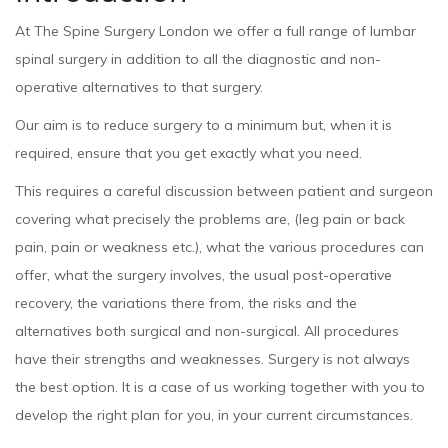
At The Spine Surgery London we offer a full range of lumbar
spinal surgery in addition to all the diagnostic and non-
operative alternatives to that surgery.
Our aim is to reduce surgery to a minimum but, when it is
required, ensure that you get exactly what you need.
This requires a careful discussion between patient and surgeon
covering what precisely the problems are, (leg pain or back
pain, pain or weakness etc.), what the various procedures can
offer, what the surgery involves, the usual post-operative
recovery, the variations there from, the risks and the
alternatives both surgical and non-surgical. All procedures
have their strengths and weaknesses. Surgery is not always
the best option. It is a case of us working together with you to
develop the right plan for you, in your current circumstances.