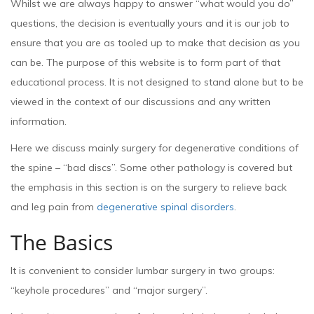
Whilst we are always happy to answer “what would you do”
questions, the decision is eventually yours and it is our job to
ensure that you are as tooled up to make that decision as you
can be. The purpose of this website is to form part of that
educational process. It is not designed to stand alone but to be
viewed in the context of our discussions and any written
information.
Here we discuss mainly surgery for degenerative conditions of
the spine – “bad discs”. Some other pathology is covered but
the emphasis in this section is on the surgery to relieve back
and leg pain from
degenerative spinal disorders
.
The Basics
It is convenient to consider lumbar surgery in two groups:
“keyhole procedures” and “major surgery”.