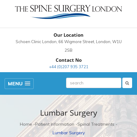
Our Location
Schoen Clinic London, 66 Wigmore Street, London, W1U
2SB
Contact No
+44 (0)207 935 3721
MENU
Lumbar Surgery
Home
Patient Information
Spinal Treatments
Lumbar Surgery