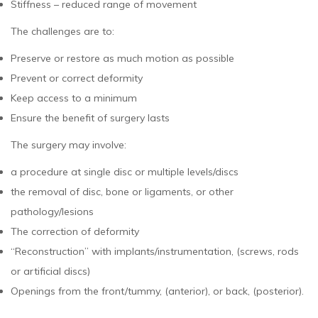
Stiffness – reduced range of movement
The challenges are to:
Preserve or restore as much motion as possible
Prevent or correct deformity
Keep access to a minimum
Ensure the benefit of surgery lasts
The surgery may involve:
a procedure at single disc or multiple levels/discs
the removal of disc, bone or ligaments, or other
pathology/lesions
The correction of deformity
“Reconstruction” with implants/instrumentation, (screws, rods
or artificial discs)
Openings from the front/tummy, (anterior), or back, (posterior).