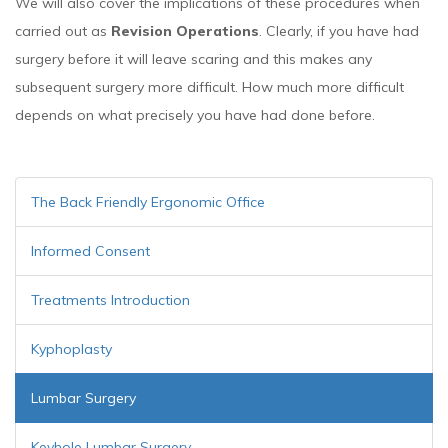
We will also cover the implications of these procedures when
carried out as
Revision Operations
. Clearly, if you have had
surgery before it will leave scaring and this makes any
subsequent surgery more difficult. How much more difficult
depends on what precisely you have had done before.
The Back Friendly Ergonomic Office
Informed Consent
Treatments Introduction
Kyphoplasty
Lumbar Surgery
Keyhole Lumbar Surgery