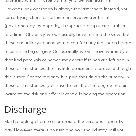
alternatives. If this is relevant to you, we will discuss it.
However, any operation is always the last resort. Instead, you
could try injections or further conservative treatment
(physiotherapy, osteopathy, chiropractic, acupuncture, tablets
and time.) Obviously, we will usually have formed the view that
these are unlikely to bring you to comfort any time soon before
recommending surgery. Occasionally, we will have warned you
that bad paralysis of nerves may occur if things are left and in
these circumstances there is little choice but to proceed though
this is rare. For the majority, it is pain that drives the surgery. In
these circumstances, you have to feel that the degree of pain
warrants the risk and effort involved in having the operation.
Discharge
Most people go home on or around the third post-operative
day. However, there is no rush and you should stay until you