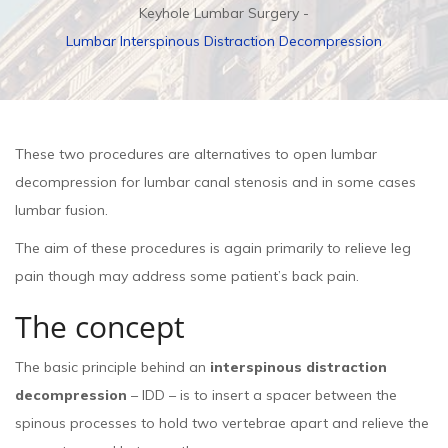
Keyhole Lumbar Surgery
Lumbar Interspinous Distraction Decompression
These two procedures are alternatives to open lumbar
decompression for lumbar canal stenosis and in some cases
lumbar fusion.
The aim of these procedures is again primarily to relieve leg
pain though may address some patient’s back pain.
The concept
The basic principle behind an
interspinous distraction
decompression
– IDD – is to insert a spacer between the
spinous processes to hold two vertebrae apart and relieve the