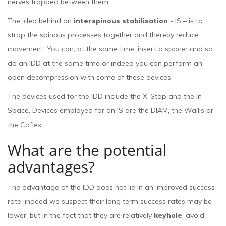
nerves trapped between them.
The idea behind an
interspinous stabilisation
- IS – is to
strap the spinous processes together and thereby reduce
movement. You can, at the same time, insert a spacer and so
do an IDD at the same time or indeed you can perform an
open decompression with some of these devices.
The devices used for the IDD include the X-Stop and the In-
Space. Devices employed for an IS are the DIAM, the Wallis or
the Coflex
What are the potential
advantages?
The advantage of the IDD does not lie in an improved success
rate, indeed we suspect their long term success rates may be
lower, but in the fact that they are relatively
keyhole
, avoid