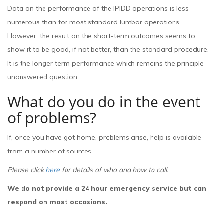
Data on the performance of the IPIDD operations is less
numerous than for most standard lumbar operations.
However, the result on the short-term outcomes seems to
show it to be good, if not better, than the standard procedure.
It is the longer term performance which remains the principle
unanswered question.
What do you do in the event
of problems?
If, once you have got home, problems arise, help is available
from a number of sources.
Please click
here
for details of who and how to call.
We do not provide a 24 hour emergency service but can
respond on most occasions.