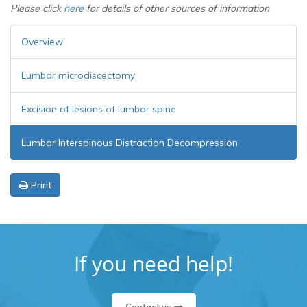
Please click
here
for details of other sources of information
Overview
Lumbar microdiscectomy
Excision of lesions of lumbar spine
Lumbar Interspinous Distraction Decompression
Print
If you need help!