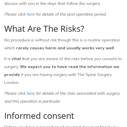
discuss with you in the days that follow the surgery.
Please click
here
for details of the post operative period.
What Are The Risks?
No procedure is without risk though this is a routine operation
which
rarely causes harm and usually works very well
.
It is
vital
that you are aware of the risks before you consent to
surgery.
We expect you to have read the information we
provide
if you are having surgery with The Spine Surgery
London.
Please click
here
for details of the risks associated with surgery
and this operation in particular
.
Informed consent