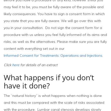
Before you have a procedure of any kind, however trivial you
may feel it to be, you must be fully aware of the possible and
likely consequences. You have to sign a consent form in which
you state that you are fully aware. We will go over this with
you in your consultation. Do not sign the consent form for a
procedure with us unless you feel fully informed of its aims and
risks, as well as the alternatives. Please make sure you are fully
content with everything set out in our
Informed Consent for Treatments: Operations and Injections
.
Click
here
for details of an extract
What happens if you don’t
have it done?
The “natural history” is what happens when nothing is done
and this must be compared with the scale of risks associated
with the procedure. Lumbar canal stenosis develops slowly