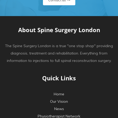
Contact us
About Spine Surgery London
The Spine Surgery London is a true "one stop shop" providing
diagnosis, treatment and rehabilitation. Everything from
information to injections to full spinal reconstruction surgery.
Quick Links
Home
Our Vision
News
Physiotherapist Network