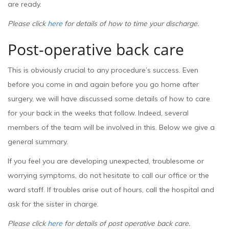
are ready.
Please click
here
for details of how to time your discharge.
Post-operative back care
This is obviously crucial to any procedure’s success. Even
before you come in and again before you go home after
surgery, we will have discussed some details of how to care
for your back in the weeks that follow. Indeed, several
members of the team will be involved in this. Below we give a
general summary.
If you feel you are developing unexpected, troublesome or
worrying symptoms, do not hesitate to call our office or the
ward staff. If troubles arise out of hours, call the hospital and
ask for the sister in charge.
Please click
here
for details of post operative back care.