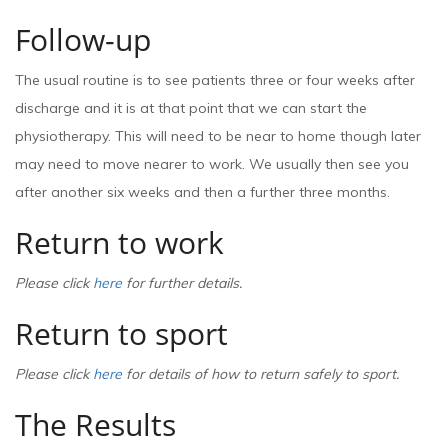
Follow-up
The usual routine is to see patients three or four weeks after
discharge and it is at that point that we can start the
physiotherapy. This will need to be near to home though later
may need to move nearer to work. We usually then see you
after another six weeks and then a further three months.
Return to work
Please click
here
for further details.
Return to sport
Please click
here
for details of how to return safely to sport.
The Results