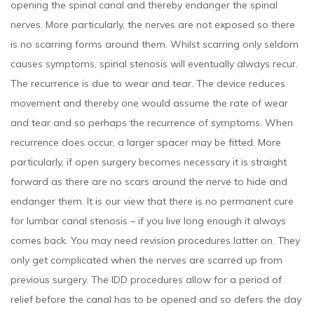
opening the spinal canal and thereby endanger the spinal
nerves. More particularly, the nerves are not exposed so there
is no scarring forms around them. Whilst scarring only seldom
causes symptoms, spinal stenosis will eventually always recur.
The recurrence is due to wear and tear. The device reduces
movement and thereby one would assume the rate of wear
and tear and so perhaps the recurrence of symptoms. When
recurrence does occur, a larger spacer may be fitted. More
particularly, if open surgery becomes necessary it is straight
forward as there are no scars around the nerve to hide and
endanger them. It is our view that there is no permanent cure
for lumbar canal stenosis – if you live long enough it always
comes back. You may need revision procedures latter on. They
only get complicated when the nerves are scarred up from
previous surgery. The IDD procedures allow for a period of
relief before the canal has to be opened and so defers the day