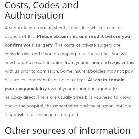
Costs, Codes and
Authorisation
A separate information sheet is available which covers all
aspects of this.
Please obtain this and read it before you
confirm your surgery
. The costs of private surgery are
considerable and if you are hoping to use insurance you will
need to obtain authorisation from your insurer and register this
with us prior to admission. Some insurers/policies may not pay
all surgical, anaesthetic or hospital fees.
All costs remain
your responsibility
even if your insurer has agreed to
help/pay direct. There are usually three bills you need to know
about; the hospital, the anaesthetist and the surgeon. You are
responsible for ensuring all are paid.
Other sources of information