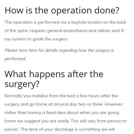
How is the operation done?
The operation is performed via a keyhole incision on the back
of the spine, requires general anaesthesia and utilises and X-
ray system to guide the surgery.
Please
here
here for details regarding how the surgery is
performed.
What happens after the
surgery?
Normally you mobilise from the bed a few hours after the
surgery and go home at around day two or three. However,
rather than having a fixed idea about when you are going
home we suggest you are ready. This will vary from person to
person. The time of your discharge is something we will