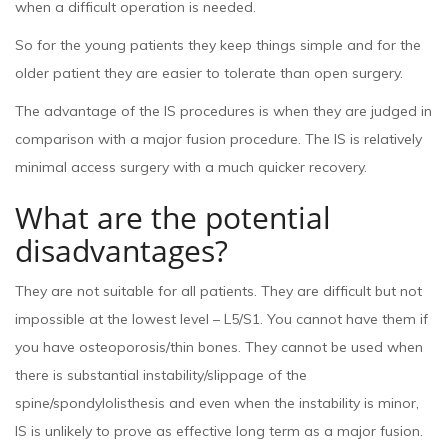
when a difficult operation is needed.
So for the young patients they keep things simple and for the
older patient they are easier to tolerate than open surgery.
The advantage of the IS procedures is when they are judged in
comparison with a major fusion procedure. The IS is relatively
minimal access surgery with a much quicker recovery.
What are the potential
disadvantages?
They are not suitable for all patients. They are difficult but not
impossible at the lowest level – L5/S1. You cannot have them if
you have osteoporosis/thin bones. They cannot be used when
there is substantial instability/slippage of the
spine/spondylolisthesis and even when the instability is minor,
IS is unlikely to prove as effective long term as a major fusion.