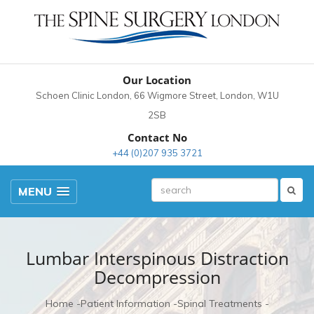
Our Location
Schoen Clinic London, 66 Wigmore Street, London, W1U
2SB
Contact No
+44 (0)207 935 3721
MENU
Lumbar Interspinous Distraction
Decompression
Home
Patient Information
Spinal Treatments