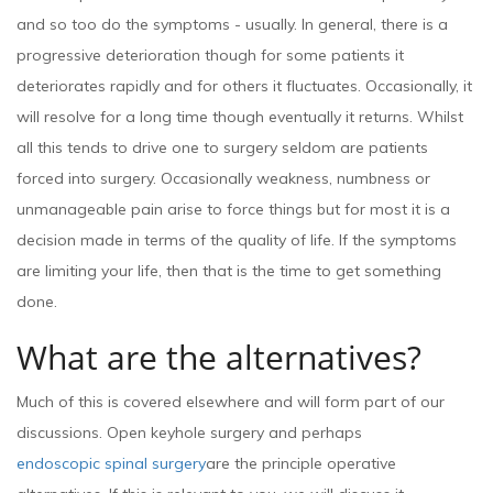
and so too do the symptoms - usually. In general, there is a
progressive deterioration though for some patients it
deteriorates rapidly and for others it fluctuates. Occasionally, it
will resolve for a long time though eventually it returns. Whilst
all this tends to drive one to surgery seldom are patients
forced into surgery. Occasionally weakness, numbness or
unmanageable pain arise to force things but for most it is a
decision made in terms of the quality of life. If the symptoms
are limiting your life, then that is the time to get something
done.
What are the alternatives?
Much of this is covered elsewhere and will form part of our
discussions. Open keyhole surgery and perhaps
endoscopic spinal surgery
are the principle operative