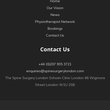
Home
Our Vision
News
Physiotherapist Network
Bookings
Contact Us
Contact Us
+44 (0)207 935 3721
enquiries@spinesurgerylondon.com
The Spine Surgery London Schoen Clinic London 66 Wigmore
Street London W1U 2SB