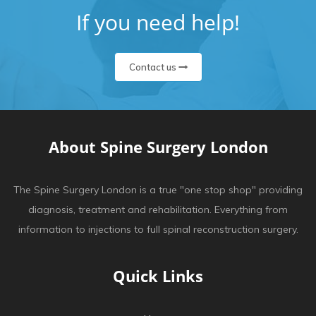
If you need help!
Contact us
About Spine Surgery London
The Spine Surgery London is a true "one stop shop" providing
diagnosis, treatment and rehabilitation. Everything from
information to injections to full spinal reconstruction surgery.
Quick Links