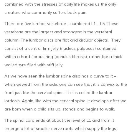
combined with the stresses of daily life makes us the only
creature who commonly suffers back pain.
There are five lumbar vertebrae – numbered L1 – L5. These
vertebrae are the largest and strongest in the vertebral
column. The lumbar discs are flat and circular objects. They
consist of a central firm jelly (nucleus pulposus) contained
within a hard fibrous ring (annulus fibrosis); rather like a thick
walled tyre filled with stiff jelly.
As we have seen the lumbar spine also has a curve to it –
when viewed from the side, one can see that it is convex to the
front just like the cervical spine. This is called the lumbar
lordosis. Again, like with the cervical spine, it develops after we
are born when a child sits up, stands and begins to walk.
The spinal cord ends at about the level of L1 and from it
emerge a lot of smaller nerve roots which supply the legs,