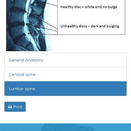
General Anatomy
Cervical spine
Lumbar spine
Print