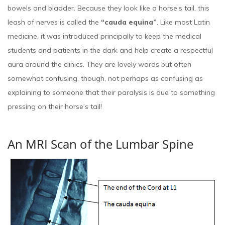
bowels and bladder. Because they look like a horse’s tail, this
leash of nerves is called the
“cauda equina”
. Like most Latin
medicine, it was introduced principally to keep the medical
students and patients in the dark and help create a respectful
aura around the clinics. They are lovely words but often
somewhat confusing, though, not perhaps as confusing as
explaining to someone that their paralysis is due to something
pressing on their horse’s tail!
An MRI Scan of the Lumbar Spine