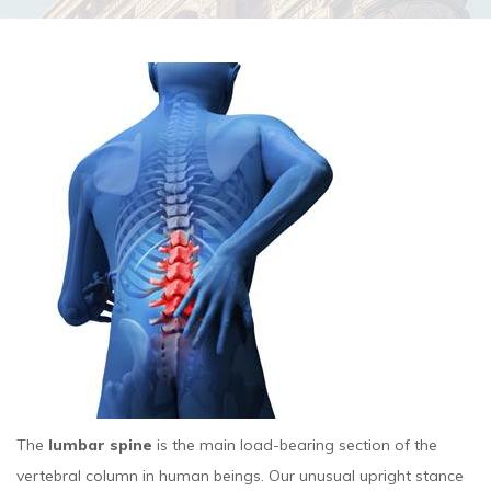
The
lumbar spine
is the main load-bearing section of the
vertebral column in human beings. Our unusual upright stance