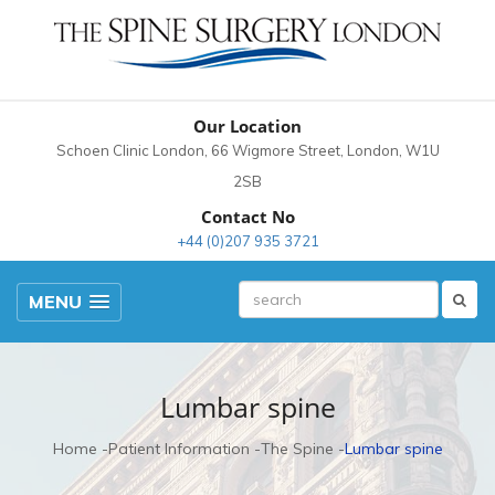
Our Location
Schoen Clinic London, 66 Wigmore Street, London, W1U
2SB
Contact No
+44 (0)207 935 3721
MENU
Lumbar spine
Home
Patient Information
The Spine
Lumbar spine