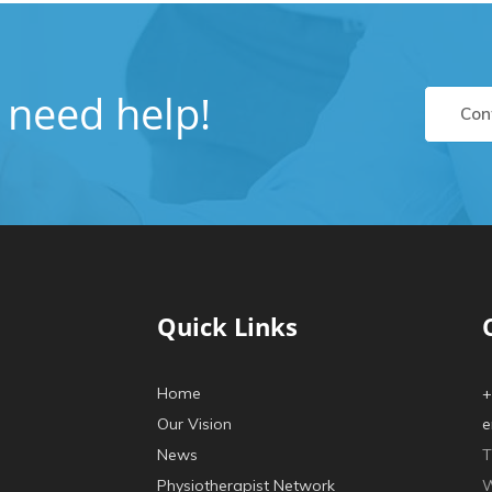
u need help!
Con
Quick Links
Home
+
Our Vision
e
News
T
Physiotherapist Network
W