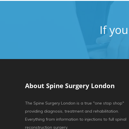
If yo
About Spine Surgery London
The Spine Surgery London is a true "one stop shop"
providing diagnosis, treatment and rehabilitation.
Everything from information to injections to full spinal
reconstruction surgery.