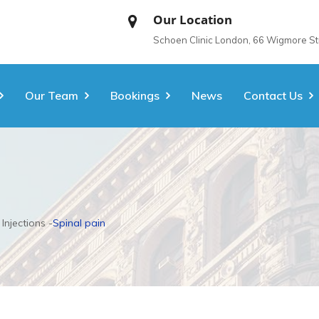
Our Location
Schoen Clinic London, 66 Wigmore S
Our Team
Bookings
News
Contact Us
 Injections
Spinal pain