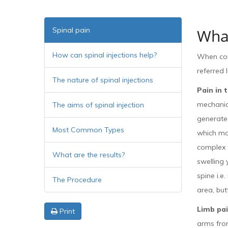
Spinal pain
What
How can spinal injections help?
When cons
referred 
The nature of spinal injections
Pain in 
mechanica
The aims of spinal injection
generated
Most Common Types
which ma
complex t
What are the results?
swelling 
spine i.e
The Procedure
area, but
Limb pa
Print
arms from