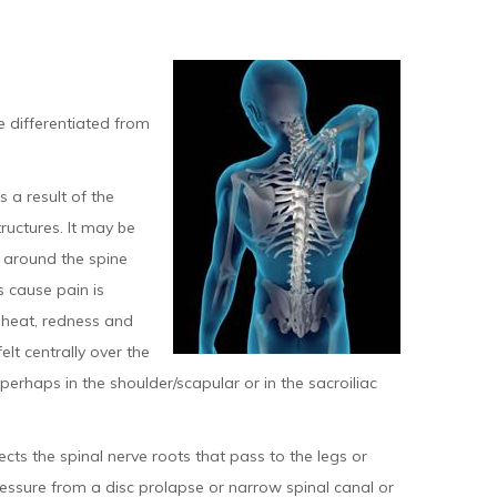
be differentiated from
 a result of the
ructures. It may be
s around the spine
 cause pain is
 heat, redness and
lt centrally over the
, perhaps in the shoulder/scapular or in the sacroiliac
ects the spinal nerve roots that pass to the legs or
ressure from a disc prolapse or narrow spinal canal or