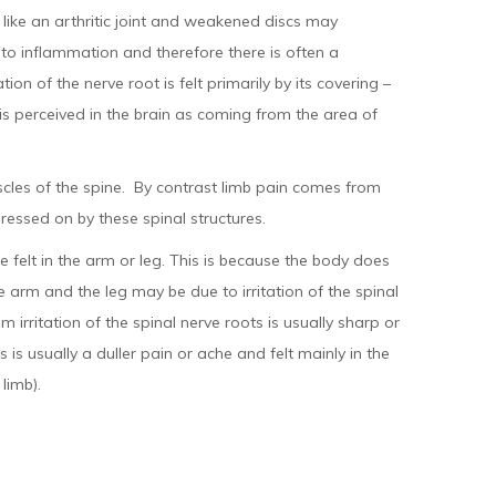
l like an arthritic joint and weakened discs may
e to inflammation and therefore there is often a
on of the nerve root is felt primarily by its covering –
 is perceived in the brain as coming from the area of
uscles of the spine. By contrast limb pain comes from
pressed on by these spinal structures.
 felt in the arm or leg. This is because the body does
e arm and the leg may be due to irritation of the spinal
 irritation of the spinal nerve roots is usually sharp or
 is usually a duller pain or ache and felt mainly in the
limb).