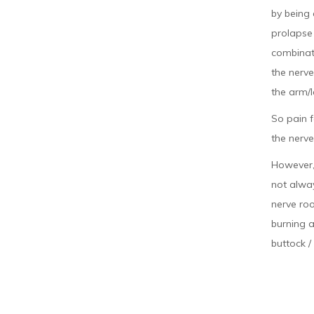
by being 
prolapse 
combinati
the nerve
the arm/l
So pain f
the nerve
However, 
not alway
nerve roo
burning a
buttock /