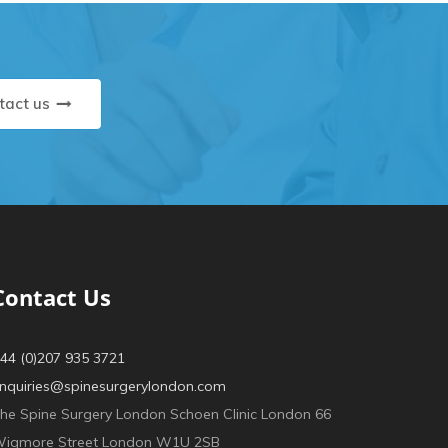
tact us
Contact Us
44 (0)207 935 3721
nquiries@spinesurgerylondon.com
he Spine Surgery London Schoen Clinic London 66
igmore Street London W1U 2SB