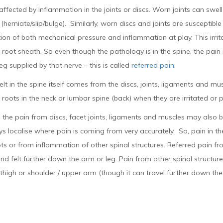
affected by inflammation in the joints or discs. Worn joints can swel
(herniate/slip/bulge). Similarly, worn discs and joints are susceptibl
on of both mechanical pressure and inflammation at play. This irritati
 root sheath. So even though the pathology is in the spine, the pain
eg supplied by that nerve – this is called
referred pain
.
elt in the spine itself comes from the discs, joints, ligaments and m
 roots in the neck or lumbar spine (back) when they are irritated or 
the pain from discs, facet joints, ligaments and muscles may also be
s localise where pain is coming from very accurately. So, pain in th
ts or from inflammation of other spinal structures. Referred pain from
nd felt further down the arm or leg. Pain from other spinal structures
 thigh or shoulder / upper arm (though it can travel further down the 