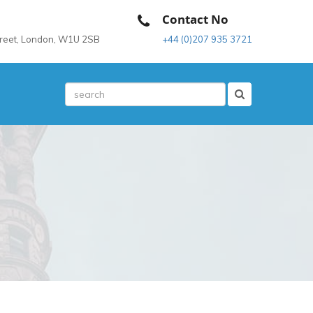
Contact No
treet, London, W1U 2SB
+44 (0)207 935 3721