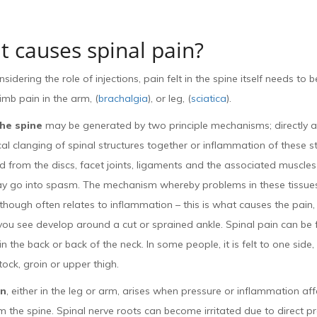
 causes spinal pain?
idering the role of injections, pain felt in the spine itself needs to 
limb pain in the arm, (
brachalgia
), or leg, (
sciatica
).
the spine
may be generated by two principle mechanisms; directly as
l clanging of spinal structures together or inflammation of these st
 from the discs, facet joints, ligaments and the associated muscle
y go into spasm. The mechanism whereby problems in these tissues
hough often relates to inflammation – this is what causes the pain,
you see develop around a cut or sprained ankle. Spinal pain can be fe
. in the back or back of the neck. In some people, it is felt to one side
tock, groin or upper thigh.
in
, either in the leg or arm, arises when pressure or inflammation aff
 the spine. Spinal nerve roots can become irritated due to direct p