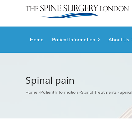
Home
Patient Information
About Us
Spinal pain
Home
Patient Information
Spinal Treatments
Spinal