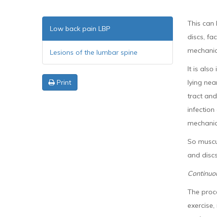
This can 
Low back pain LBP
discs, fa
mechanica
Lesions of the lumbar spine
It is als
Print
lying nea
tract an
infection
mechanica
So muscul
and discs
Continuo
The proce
exercise,