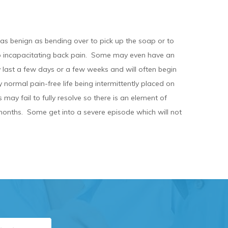
 as benign as bending over to pick up the soap or to
nto incapacitating back pain. Some may even have an
 last a few days or a few weeks and will often begin
 normal pain-free life being intermittently placed on
may fail to fully resolve so there is an element of
months. Some get into a severe episode which will not