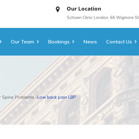
Our Location
Schoen Clinic London, 66 Wigmore S
Our Team
Bookings
News
Contact Us
 Spine Problems
Low back pain LBP