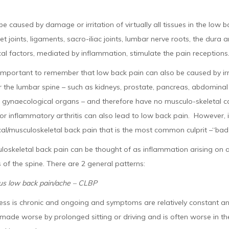
be caused by damage or irritation of virtually all tissues in the low b
cet joints, ligaments, sacro-iliac joints, lumbar nerve roots, the dur
l factors, mediated by inflammation, stimulate the pain receptions
o important to remember that low back pain can also be caused by ir
r the lumbar spine – such as kidneys, prostate, pancreas, abdominal 
d gynaecological organs – and therefore have no musculo-skeletal ca
 or inflammatory arthritis can also lead to low back pain. However, it
l/musculoskeletal back pain that is the most common culprit –“bad d
oskeletal back pain can be thought of as inflammation arising on a
 of the spine. There are 2 general patterns:
us low back pain/ache – CLBP
ss is chronic and ongoing and symptoms are relatively constant and
 made worse by prolonged sitting or driving and is often worse in th