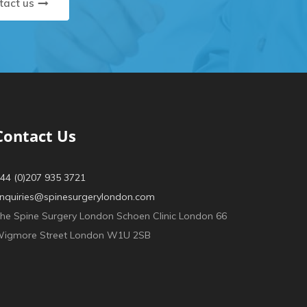
tact us
Contact Us
44 (0)207 935 3721
nquiries@spinesurgerylondon.com
he Spine Surgery London Schoen Clinic London 66
igmore Street London W1U 2SB