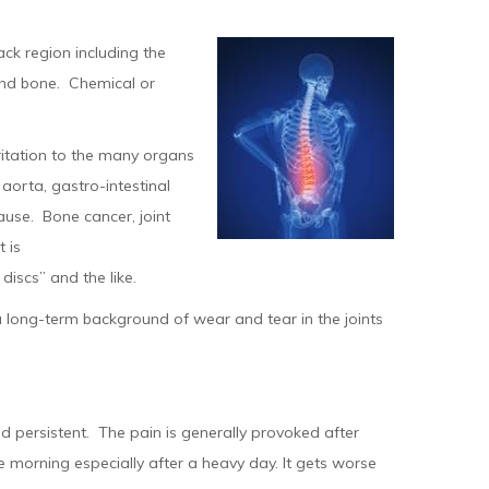
ack region including the
a and bone. Chemical or
.
ritation to the many organs
aorta, gastro-intestinal
use. Bone cancer, joint
 is
iscs” and the like.
 long-term background of wear and tear in the joints
 persistent. The pain is generally provoked after
e morning especially after a heavy day. It gets worse