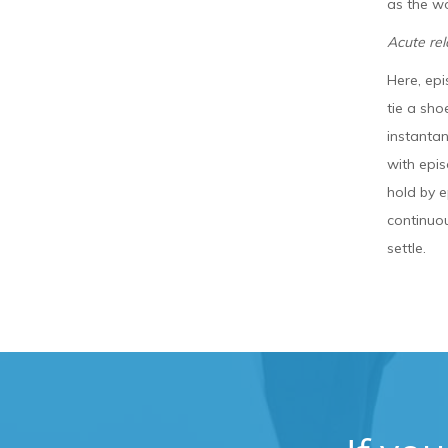
as the w
Acute re
Here, epi
tie a sho
instanta
with epis
hold by e
continuou
settle.