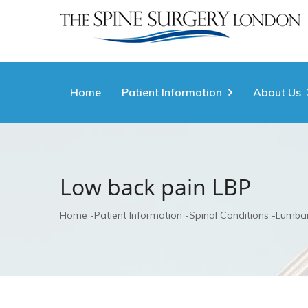
Home
Patient Information
About Us
Low back pain LBP
Home
Patient Information
Spinal Conditions
Lumbar