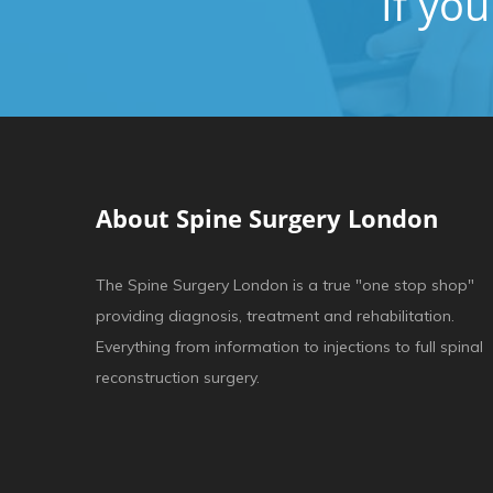
If yo
About Spine Surgery London
The Spine Surgery London is a true "one stop shop"
providing diagnosis, treatment and rehabilitation.
Everything from information to injections to full spinal
reconstruction surgery.