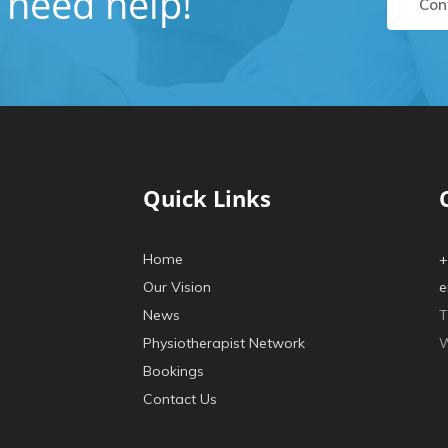
u need help!
Con
Quick Links
Home
+
Our Vision
e
News
T
Physiotherapist Network
W
Bookings
Contact Us