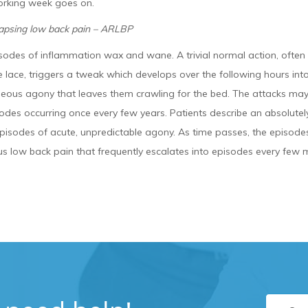
orking week goes on.
lapsing low back pain – ARLBP
sodes of inflammation wax and wane. A trivial normal action, often
e lace, triggers a tweak which develops over the following hours i
neous agony that leaves them crawling for the bed. The attacks may
odes occurring once every few years. Patients describe an absolutely
pisodes of acute, unpredictable agony. As time passes, the episodes 
s low back pain that frequently escalates into episodes every few 