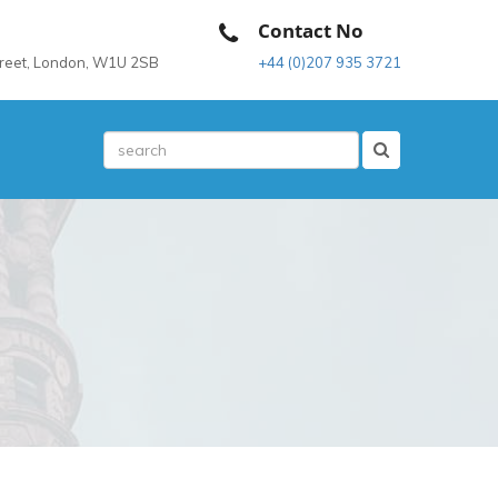
Contact No
treet, London, W1U 2SB
+44 (0)207 935 3721