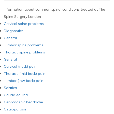
Information about common spinal conditions treated at The
Spine Surgery London
Cervical spine problems
Diagnostics
General
Lumbar spine problems
Thoracic spine problems
General
Cervical (neck) pain
Thoracic (mid back) pain
Lumbar (low back) pain
Sciatica
Cauda equina
Cervicogenic headache
Osteoporosis