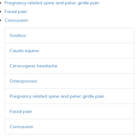
Pregnancy related spine and pelvic girdle pain
Facial pain
Concussion
Sciatica
Cauda equina
Cervicogenic headache
Osteoporosis
Pregnancy related spine and pelvic girdle pain
Facial pain
Concussion