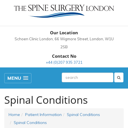
Our Location
Schoen Clinic London, 66 Wigmore Street, London, W1U
2SB
Contact No
+44 (0)207 935 3721
MENU
Spinal Conditions
Home
Patient Information
Spinal Conditions
Spinal Conditions