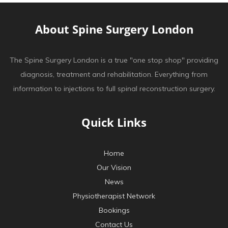
About Spine Surgery London
The Spine Surgery London is a true "one stop shop" providing
diagnosis, treatment and rehabilitation. Everything from
information to injections to full spinal reconstruction surgery.
Quick Links
Home
Our Vision
News
Physiotherapist Network
Bookings
Contact Us